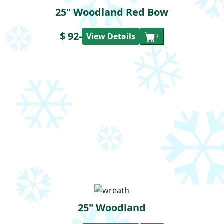
25" Woodland Red Bow
$ 92
-
View Details
+
25" Woodland