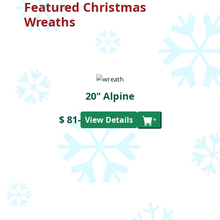
Featured Christmas
Wreaths
20" Alpine
$ 81
-
View Details
+