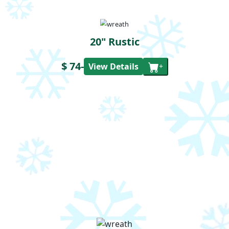
20" Rustic
$ 74
-
View Details
+