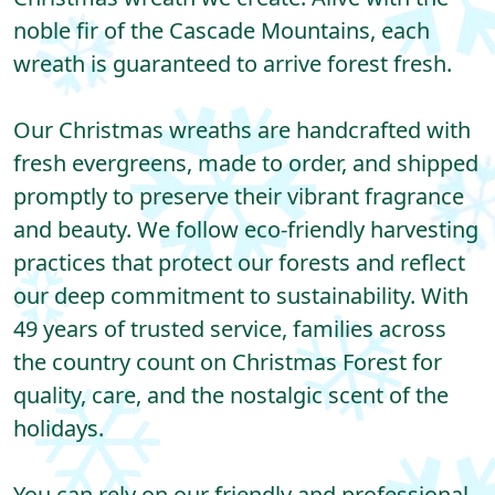
noble fir of the Cascade Mountains, each
wreath is guaranteed to arrive forest fresh.
Our Christmas wreaths are handcrafted with
fresh evergreens, made to order, and shipped
promptly to preserve their vibrant fragrance
and beauty. We follow eco-friendly harvesting
practices that protect our forests and reflect
our deep commitment to sustainability. With
49 years of trusted service, families across
the country count on Christmas Forest for
quality, care, and the nostalgic scent of the
holidays.
You can rely on our friendly and professional