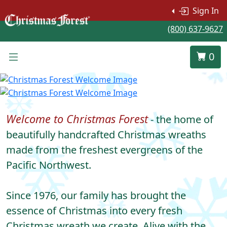
Sign In
(800) 637-9627
0
Welcome to Christmas Forest
- the home of
beautifully handcrafted Christmas wreaths
made from the freshest evergreens of the
Pacific Northwest.
Since 1976, our family has brought the
essence of Christmas into every fresh
Christmas wreath we create. Alive with the