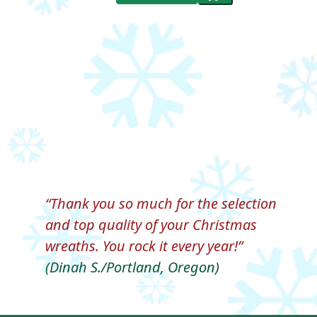
Thank you so much for the selection
and top quality of your Christmas
wreaths. You rock it every year!
(Dinah S./Portland, Oregon)