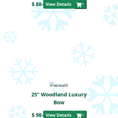
$ 88
-
View Details
+
25" Woodland Luxury
Bow
$ 98
-
View Details
+