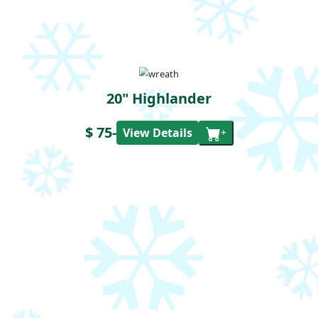
20" Highlander
$ 75
-
View Details
+