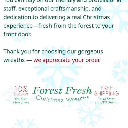
staff, exceptional craftsmanship, and
dedication to delivering a real Christmas
experience—fresh from the forest to your
front door.
Thank you for choosing our gorgeous
wreaths —
we appreciate your order.